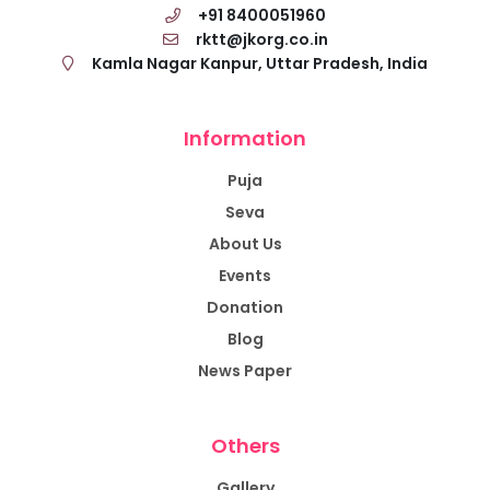
+91 8400051960
rktt@jkorg.co.in
Kamla Nagar Kanpur, Uttar Pradesh, India
Information
Puja
Seva
About Us
Events
Donation
Blog
News Paper
Others
Gallery