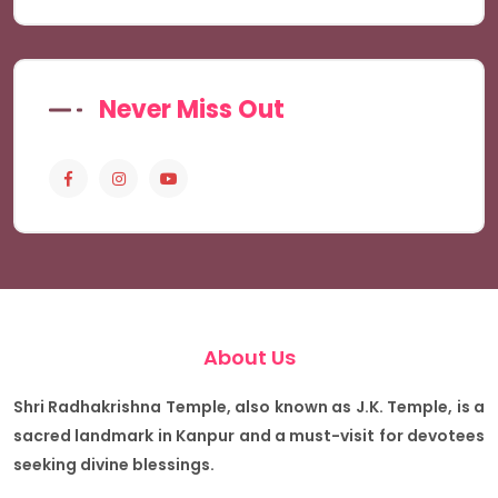
Never Miss Out
About Us
Shri Radhakrishna Temple, also known as J.K. Temple, is a
sacred landmark in Kanpur and a must-visit for devotees
seeking divine blessings.