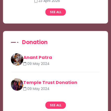
23 April 2026
SEE ALL
Donation
Anant Patra
09 May 2024
Temple Trust Donation
09 May 2024
SEE ALL