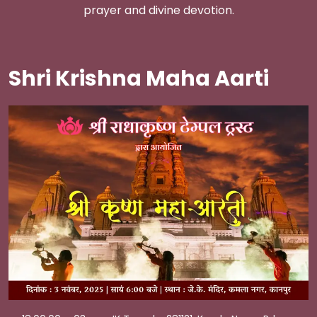
prayer and divine devotion.
Shri Krishna Maha Aarti