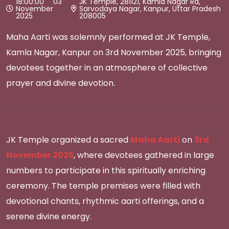
18:00:00 03
JK Temple, 281121, Kamla Nagar Rd,
November
Sarvodaya Nagar, Kanpur, Uttar Pradesh
2025
208005
Maha Aarti was solemnly performed at JK Temple,
Kamla Nagar, Kanpur on 3rd November 2025, bringing
devotees together in an atmosphere of collective
prayer and divine devotion.
JK Temple organized a sacred
Maha Aarti
on
3rd
November 2025
, where devotees gathered in large
numbers to participate in this spiritually enriching
ceremony. The temple premises were filled with
devotional chants, rhythmic aarti offerings, and a
serene divine energy.