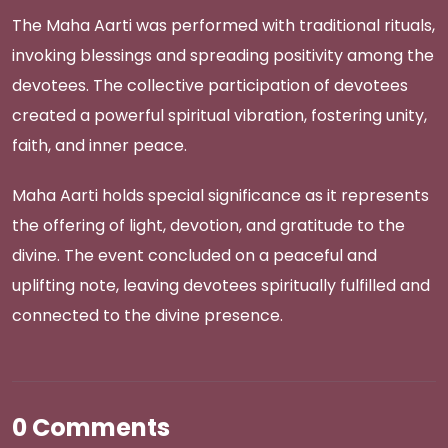
The Maha Aarti was performed with traditional rituals,
invoking blessings and spreading positivity among the
devotees. The collective participation of devotees
created a powerful spiritual vibration, fostering unity,
faith, and inner peace.
Maha Aarti holds special significance as it represents
the offering of light, devotion, and gratitude to the
divine. The event concluded on a peaceful and
uplifting note, leaving devotees spiritually fulfilled and
connected to the divine presence.
0 Comments