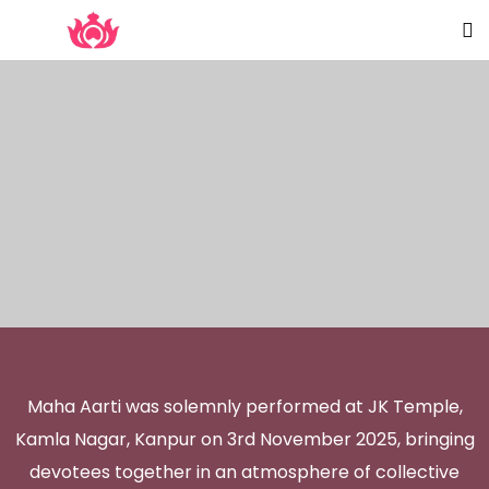
Maha Aarti was solemnly performed at JK Temple,
Kamla Nagar, Kanpur on 3rd November 2025, bringing
devotees together in an atmosphere of collective