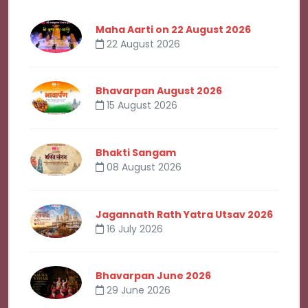
Maha Aarti on 22 August 2026
22 August 2026
Bhavarpan August 2026
15 August 2026
Bhakti Sangam
08 August 2026
Jagannath Rath Yatra Utsav 2026
16 July 2026
Bhavarpan June 2026
29 June 2026