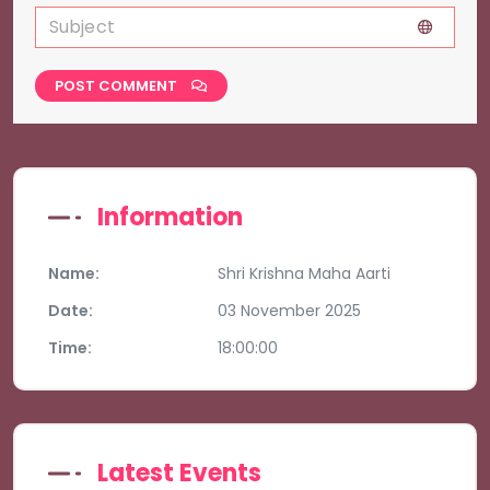
POST COMMENT
Information
Name:
Shri Krishna Maha Aarti
Date:
03 November 2025
Time:
18:00:00
Latest Events