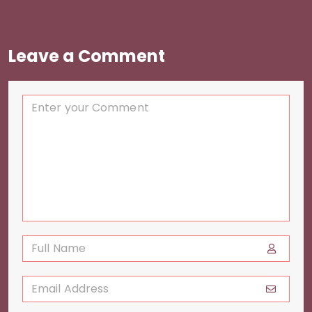
Leave a Comment