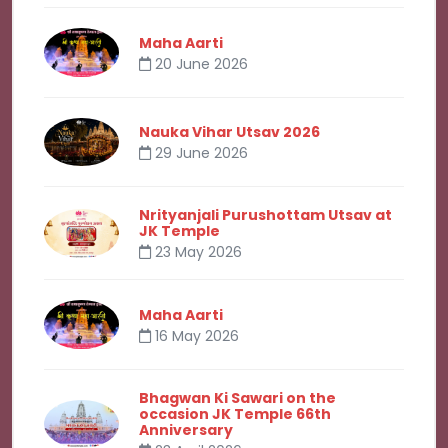
Maha Aarti
20 June 2026
Nauka Vihar Utsav 2026
29 June 2026
Nrityanjali Purushottam Utsav at
JK Temple
23 May 2026
Maha Aarti
16 May 2026
Bhagwan Ki Sawari on the
occasion JK Temple 66th
Anniversary