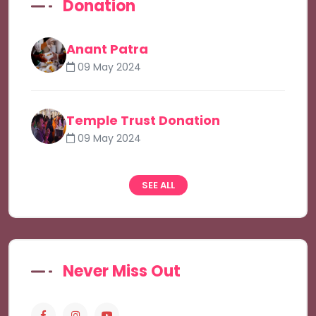
Donation
Anant Patra
09 May 2024
Temple Trust Donation
09 May 2024
SEE ALL
Never Miss Out