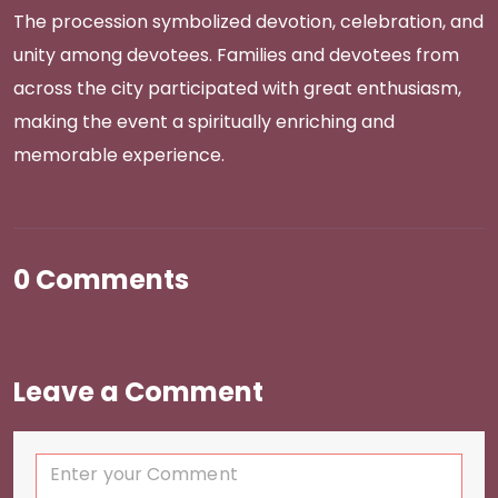
The procession symbolized devotion, celebration, and
unity among devotees. Families and devotees from
across the city participated with great enthusiasm,
making the event a spiritually enriching and
memorable experience.
0 Comments
Leave a Comment