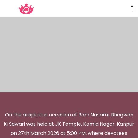
On the auspicious occasion of Ram Navami, Bhagwan
Ki Sawari was held at JK Temple, Kamla Nagar, Kanpur
on 27th March 2026 at 5:00 PM, where devotees