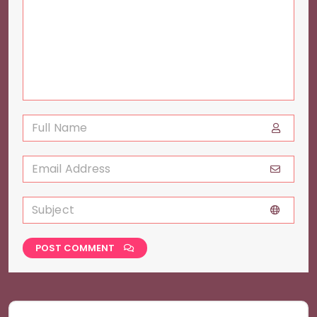
POST COMMENT