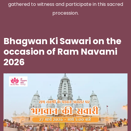
gathered to witness and participate in this sacred
procession.
Bhagwan Ki Sawari on the
occasion of Ram Navami
2026