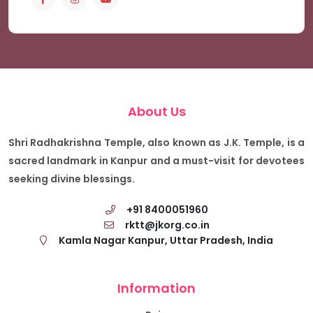
About Us
Shri Radhakrishna Temple, also known as J.K. Temple, is a
sacred landmark in Kanpur and a must-visit for devotees
seeking divine blessings.
+91 8400051960
rktt@jkorg.co.in
Kamla Nagar Kanpur, Uttar Pradesh, India
Information