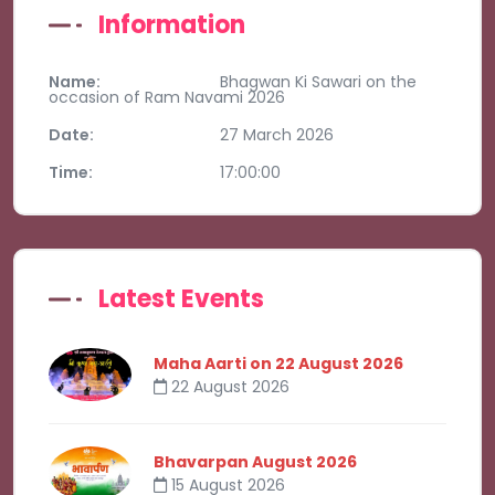
Information
Name:
Bhagwan Ki Sawari on the
occasion of Ram Navami 2026
Date:
27 March 2026
Time:
17:00:00
Latest Events
Maha Aarti on 22 August 2026
22 August 2026
Bhavarpan August 2026
15 August 2026