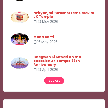
Nrityanjali Purushottam Utsav at
JK Temple
23 May 2026
Maha Aarti
16 May 2026
Bhagwan Ki Sawari on the
occasion JK Temple 66th
Anniversary
23 April 2026
SEE ALL