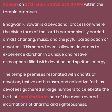
Sawari
on
27th March 2026 at 5:00 PM
within the
temple premises.
Bhagwan Ki Sawari is a devotional procession where
the divine form of the Lord is ceremoniously carried
amidst chanting, music, and the joyful participation of
devotees. This sacred event allowed devotees to
experience darshan in a unique and festive
atmosphere filled with devotion and spiritual energy.
The temple premises resonated with chants of
devotion, festive enthusiasm, and collective faith as
devotees gathered in large numbers to celebrate the
birth of
Lord Shri Ram
, one of the most revered
incarnations of dharma and righteousness.