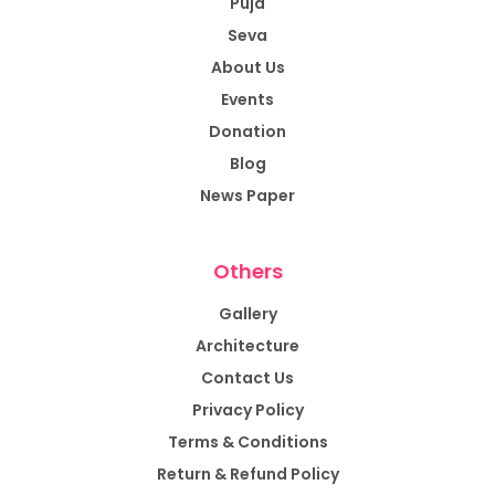
Puja
Seva
About Us
Events
Donation
Blog
News Paper
Others
Gallery
Architecture
Contact Us
Privacy Policy
Terms & Conditions
Return & Refund Policy