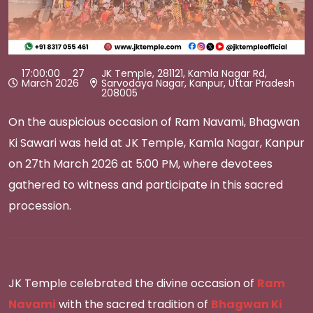
17:00:00 27
JK Temple, 281121, Kamla Nagar Rd,
March 2026
Sarvodaya Nagar, Kanpur, Uttar Pradesh
208005
On the auspicious occasion of Ram Navami, Bhagwan
Ki Sawari was held at JK Temple, Kamla Nagar, Kanpur
on 27th March 2026 at 5:00 PM, where devotees
gathered to witness and participate in this sacred
procession.
JK Temple celebrated the divine occasion of
Ram
Navami
with the sacred tradition of
Bhagwan Ki