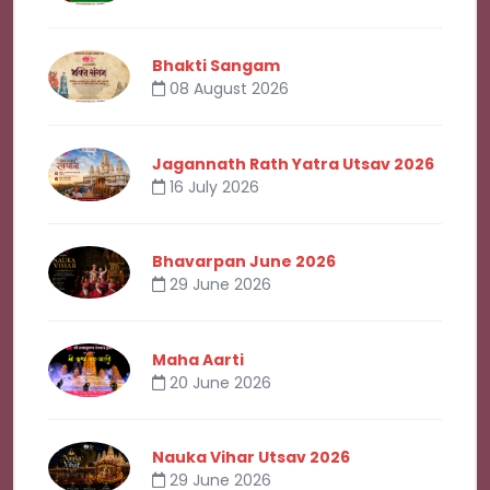
Bhakti Sangam
08 August 2026
Jagannath Rath Yatra Utsav 2026
16 July 2026
Bhavarpan June 2026
29 June 2026
Maha Aarti
20 June 2026
Nauka Vihar Utsav 2026
29 June 2026