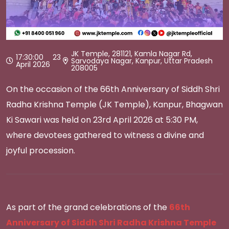
JK Temple, 281121, Kamla Nagar Rd,
17:30:00 23
Sarvodaya Nagar, Kanpur, Uttar Pradesh
April 2026
208005
On the occasion of the 66th Anniversary of Siddh Shri
Radha Krishna Temple (JK Temple), Kanpur, Bhagwan
Ki Sawari was held on 23rd April 2026 at 5:30 PM,
where devotees gathered to witness a divine and
joyful procession.
As part of the grand celebrations of the
66th
Anniversary of Siddh Shri Radha Krishna Temple