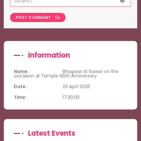
POST COMMENT
Information
Name:
Bhagwan Ki Sawari on the
occasion JK Temple 66th Anniversary
Date:
23 April 2026
Time:
17:30:00
Latest Events