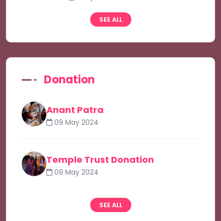
SEE ALL
Donation
Anant Patra
09 May 2024
Temple Trust Donation
09 May 2024
SEE ALL