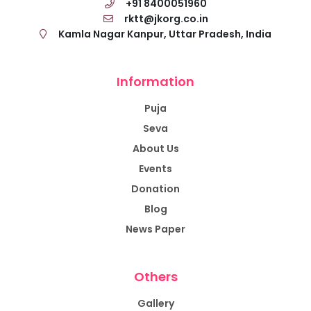
+91 8400051960
rktt@jkorg.co.in
Kamla Nagar Kanpur, Uttar Pradesh, India
Information
Puja
Seva
About Us
Events
Donation
Blog
News Paper
Others
Gallery