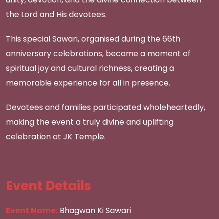
the Lord and His devotees.
This special Sawari, organised during the 66th
anniversary celebrations, became a moment of
spiritual joy and cultural richness, creating a
memorable experience for all in presence.
Devotees and families participated wholeheartedly,
making the event a truly divine and uplifting
celebration at JK Temple.
Event Details
Event Name:
Bhagwan Ki Sawari