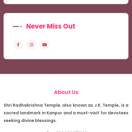
Never Miss Out
About Us
Shri Radhakrishna Temple, also known as J.K. Temple, is a
sacred landmark in Kanpur and a must-visit for devotees
seeking divine blessings.