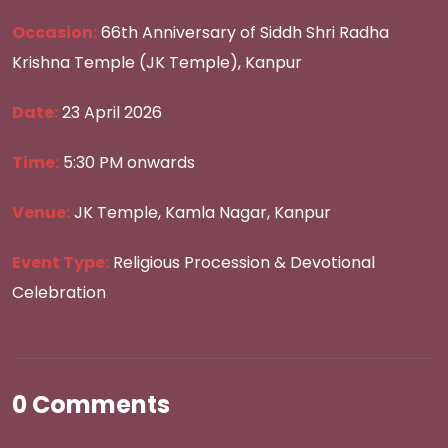
Occasion:
66th Anniversary of Siddh Shri Radha
Krishna Temple (JK Temple), Kanpur
Date:
23 April 2026
Time:
5:30 PM onwards
Venue:
JK Temple, Kamla Nagar, Kanpur
Event Type:
Religious Procession & Devotional
Celebration
0 Comments