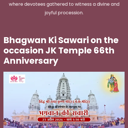
where devotees gathered to witness a divine and
joyful procession.
Bhagwan Ki Sawari on the
occasion JK Temple 66th
Anniversary