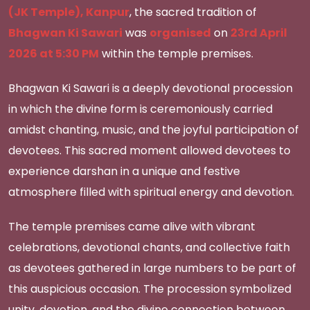
(JK Temple), Kanpur
, the sacred tradition of
Bhagwan Ki Sawari
was
organised
on
23rd April
2026 at 5:30 PM
within the temple premises.
Bhagwan Ki Sawari is a deeply devotional procession
in which the divine form is ceremoniously carried
amidst chanting, music, and the joyful participation of
devotees. This sacred moment allowed devotees to
experience darshan in a unique and festive
atmosphere filled with spiritual energy and devotion.
The temple premises came alive with vibrant
celebrations, devotional chants, and collective faith
as devotees gathered in large numbers to be part of
this auspicious occasion. The procession symbolized
unity, devotion, and the divine connection between