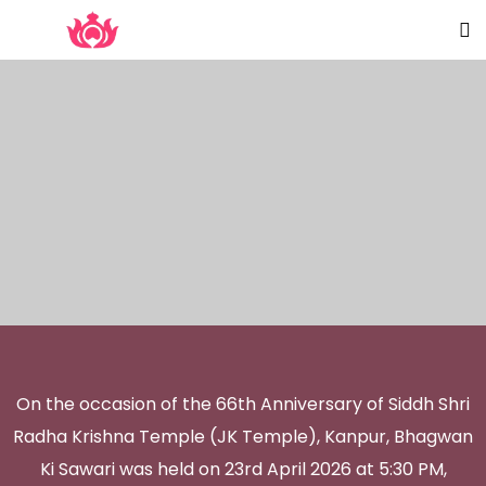
On the occasion of the 66th Anniversary of Siddh Shri
Radha Krishna Temple (JK Temple), Kanpur, Bhagwan
Ki Sawari was held on 23rd April 2026 at 5:30 PM,