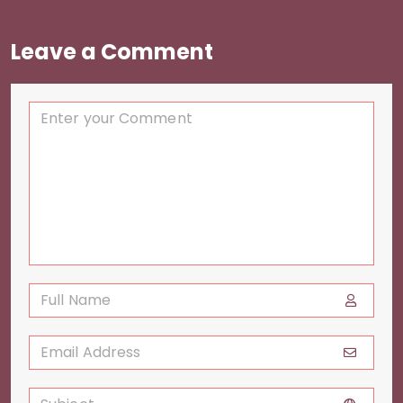
Leave a Comment