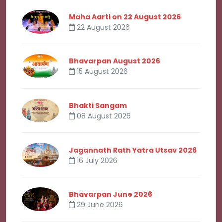
Maha Aarti on 22 August 2026
22 August 2026
Bhavarpan August 2026
15 August 2026
Bhakti Sangam
08 August 2026
Jagannath Rath Yatra Utsav 2026
16 July 2026
Bhavarpan June 2026
29 June 2026