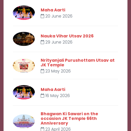
Maha Aarti
20 June 2026
Nauka Vihar Utsav 2026
29 June 2026
Nrityanjali Purushottam Utsav at
JK Temple
23 May 2026
Maha Aarti
16 May 2026
Bhagwan Ki Sawari on the
occasion JK Temple 66th
Anniversary
23 April 2026